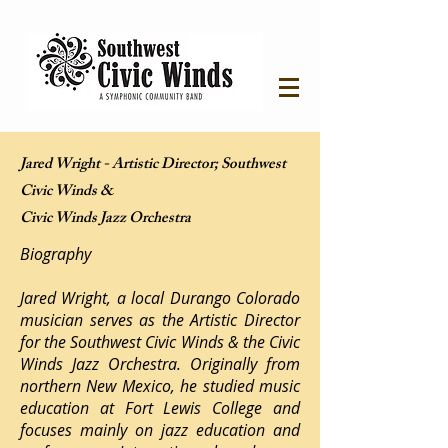
Jared Wright - Artistic Director; Southwest
Civic Winds &
Civic Winds Jazz Orchestra
Biography
Jared Wright, a local Durango Colorado
musician serves as the Artistic Director
for the Southwest Civic Winds & the Civic
Winds Jazz Orchestra. Originally from
northern New Mexico, he studied music
education at Fort Lewis College and
focuses mainly on jazz education and