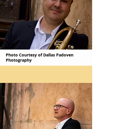
Photo Courtesy of Dallas Padoven
Photography