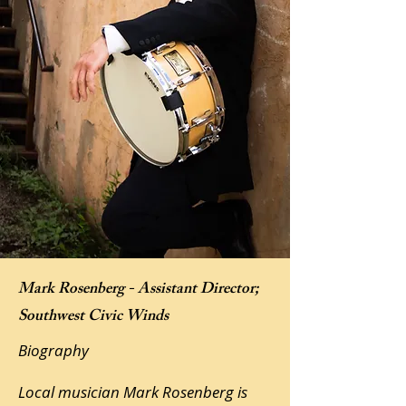
Mark Rosenberg - Assistant Director;
Southwest Civic Winds
Biography
Local musician Mark Rosenberg is