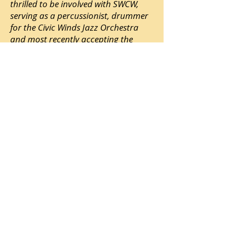
thrilled to be involved with SWCW,
serving as a percussionist, drummer
for the Civic Winds Jazz Orchestra
and most recently accepting the
position as Assistant Music Director.
Mark has been fortunate to have
assumed a great variety of roles
within the music industry. His
experience includes: stagehand,
production manager, audio
engineer, performer, clinician,
teacher, director, guest artist and
touring musician.
Mark brings knowledge and
experience to the Civic Winds and is a
Fort Lewis College alumni with a BA in
Music education. He has taught
locally for 20+ years. Currently Mark
plays drums and sings harmony
vocals for The Spaghetti Western