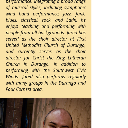
performance. Integrating a broad range
of musical styles, including symphonic
wind band performance, jazz, funk,
blues, classical, rock, and Latin, he
enjoys teaching and performing with
people from all backgrounds. Jared has
served as the choir director at First
United Methodist Church of Durango,
and currently serves as the choir
director for Christ the King Lutheran
Church in Durango. In addition to
performing with the Southwest Civic
Winds, Jared also performs regularly
with many groups in the Durango and
Four Corners area.